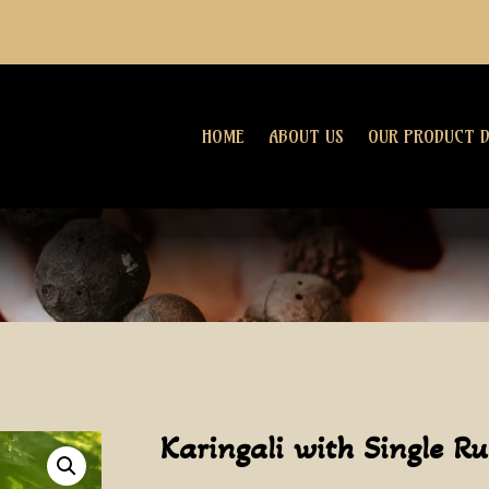
HOME
ABOUT US
OUR PRODUCT D
Karingali with Single R