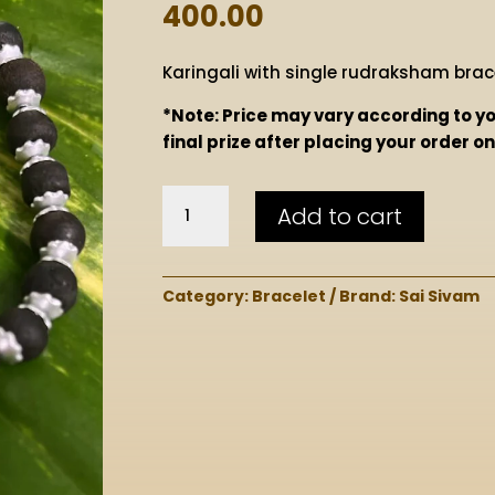
400.00
Karingali with single rudraksham brace
*Note: Price may vary according to you
final prize after placing your order 
Karingali
Add to cart
with
Single
Rudraksham
Category:
Bracelet
Brand:
Sai Sivam
Bracelet
quantity