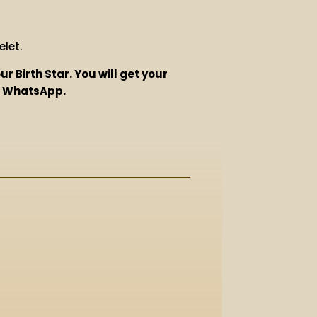
let.
r Birth Star. You will get your
on WhatsApp.