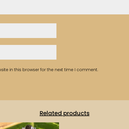
te in this browser for the next time I comment.
Related products