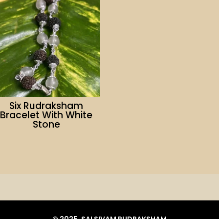
Six Rudraksham
Bracelet With White
Stone