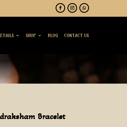
ETAILS
SHOP
BLOG
CONTACT US
udraksham Bracelet