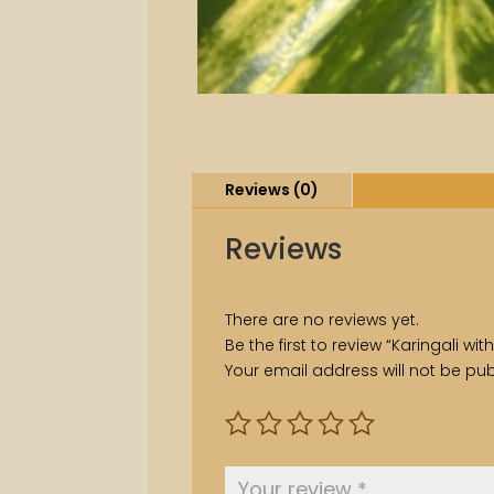
Reviews (0)
Reviews
There are no reviews yet.
Be the first to review “Karingali w
Your email address will not be pub