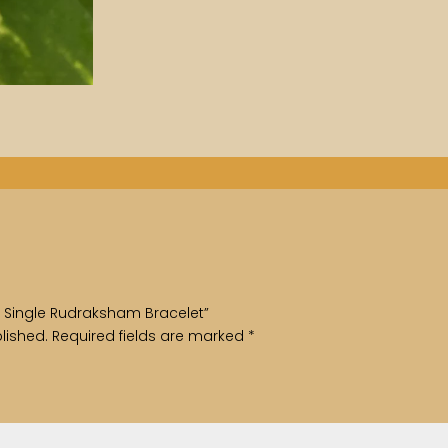
ith Single Rudraksham Bracelet”
lished.
Required fields are marked
*