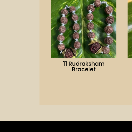
11 Rudraksham
Bracelet