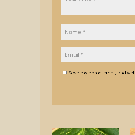
Save my name, email, and websi