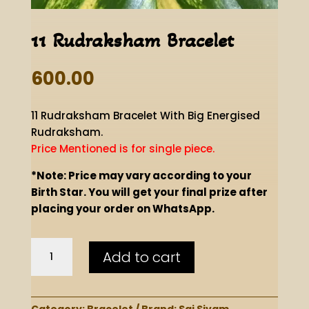
11 Rudraksham Bracelet
600.00
11 Rudraksham Bracelet With Big Energised
Rudraksham.
Price Mentioned is for single piece.
*Note: Price may vary according to your
Birth Star. You will get your final prize after
placing your order on WhatsApp.
11
Add to cart
Rudraksham
Bracelet
quantity