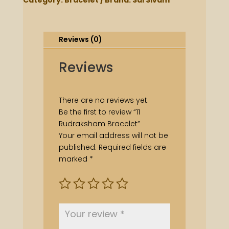
Category:
Bracelet
Brand:
Sai Sivam
Reviews (0)
Reviews
There are no reviews yet.
Be the first to review “11
Rudraksham Bracelet”
Your email address will not be
published.
Required fields are
marked
*