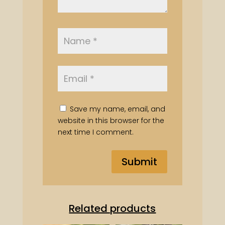
Save my name, email, and
website in this browser for the
next time I comment.
Related products