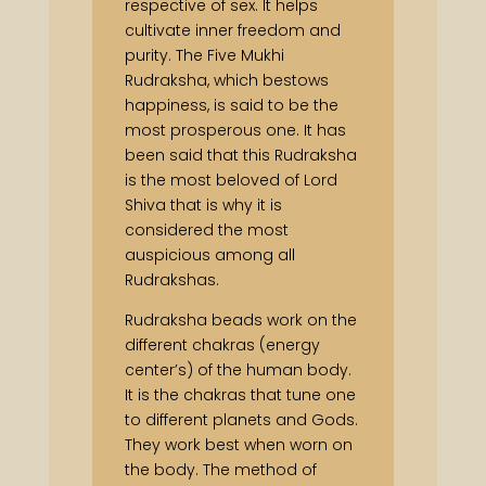
respective of sex. It helps
cultivate inner freedom and
purity. The Five Mukhi
Rudraksha, which bestows
happiness, is said to be the
most prosperous one. It has
been said that this Rudraksha
is the most beloved of Lord
Shiva that is why it is
considered the most
auspicious among all
Rudrakshas.
Rudraksha beads work on the
different chakras (energy
center’s) of the human body.
It is the chakras that tune one
to different planets and Gods.
They work best when worn on
the body. The method of