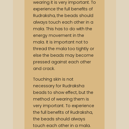
wearing it is very important. To
experience the full benefits of
Rudraksha, the beads should
always touch each other in a
mala. This has to do with the
energy movement in the
mala. It is important not to
thread the mala too tightly or
else the beads may become
pressed against each other
and crack.
Touching skin is not
necessary for Rudraksha
beads to show effect, but the
method of wearing them is
very important. To experience
the full benefits of Rudraksha,
the beads should always
touch each other in a mala.