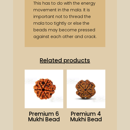
This has to do with the energy
movement in the mala. It is
important not to thread the
mala too tightly or else the
beads may become pressed
against each other and crack.
Related products
Premium 6
Premium 4
Mukhi Bead
Mukhi Bead