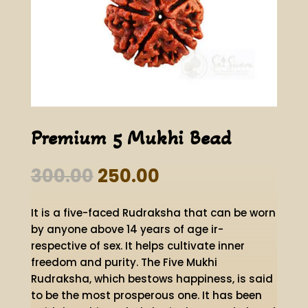
Premium 5 Mukhi Bead
Original
Current
300.00
250.00
price
price
was:
is:
It is a five-faced Rudraksha that can be worn
₹300.00.
₹250.00.
by anyone above 14 years of age ir-
respective of sex. It helps cultivate inner
freedom and purity. The Five Mukhi
Rudraksha, which bestows happiness, is said
to be the most prosperous one. It has been