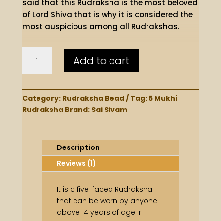
said that this Rudraksha is the most beloved
of Lord Shiva that is why it is considered the
most auspicious among all Rudrakshas.
Premium
Add to cart
5
Mukhi
Bead
quantity
Category:
Rudraksha Bead
Tag:
5 Mukhi
Rudraksha
Brand:
Sai Sivam
Description
Reviews (1)
It is a five-faced Rudraksha
that can be worn by anyone
above 14 years of age ir-