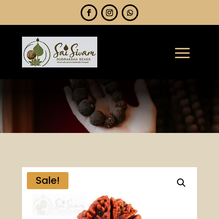
Sale!