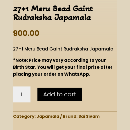
27+1 Meru Bead Gaint
Rudraksha Japamala
900.00
27+1 Meru Bead Gaint Rudraksha Japamala.
*Note: Price may vary according to your
Birth Star. You will get your final prize after
placing your order on WhatsApp.
27+1
Add to cart
Meru
Bead
Gaint
Rudraksha
Category:
Japamala
Brand:
Sai Sivam
Japamala
quantity