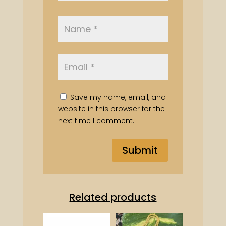
Save my name, email, and
website in this browser for the
next time I comment.
Related products