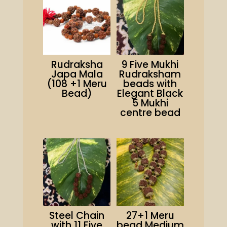
Rudraksha
9 Five Mukhi
Japa Mala
Rudraksham
(108 +1 Meru
beads with
Bead)
Elegant Black
5 Mukhi
centre bead
Steel Chain
27+1 Meru
with 11 Five
bead Medium