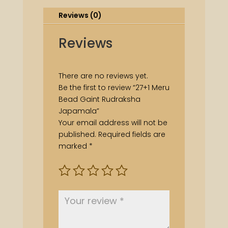
Reviews (0)
Reviews
There are no reviews yet.
Be the first to review “27+1 Meru
Bead Gaint Rudraksha
Japamala”
Your email address will not be
published.
Required fields are
marked
*