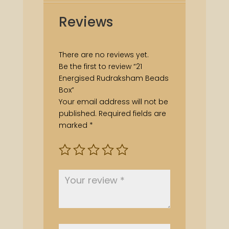
Reviews
There are no reviews yet.
Be the first to review “21
Energised Rudraksham Beads
Box”
Your email address will not be
published.
Required fields are
marked
*