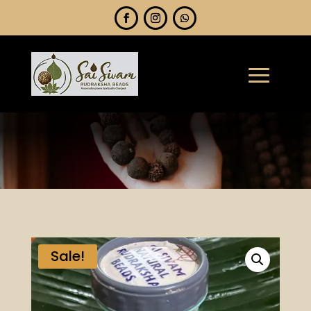
Sale!