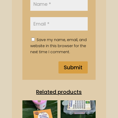
Save my name, email, and
website in this browser for the
next time I comment.
Related products