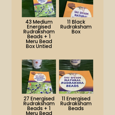
43 Medium
11 Black
Energised
Rudraksham
Rudraksham
Box
Beads + 1
Meru Bead
Box Untied
27 Energised
11 Energised
Rudraksham
Rudraksham
Beads + 1
Beads
Meru Bead