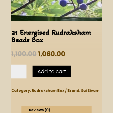
21 Energised Rudraksham
Beads Box
Original
Current
1,100.00
1,060.00
price
price
was:
is:
21
₹1,100.00.
₹1,060.00.
Add to cart
Energised
Rudraksham
Beads
Box
Category:
Rudraksham Box
Brand:
Sai Sivam
quantity
Reviews (0)